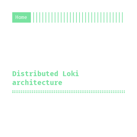
Home
About
Posts
Series
Tags
Distributed Loki
architecture
2025-10-10
Prakhar Srivastav
#
grafana
#
observability
#
logging
#
loki
#
podman
#
log-management
#
self-hosting
#
distributed-systems