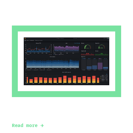
#
grafana
#
loki
#
tempo
#
prometheus
#
mimir
#
alertmanager
#
alloy
#
faro
Observability using Grafana ecosystem
Read more →