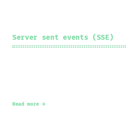
Server sent events (SSE)
2024-01-10
Prakhar Srivastav
#
server-sent-events
#
golang
#
sse
#
real-time
Server sent events with Go
Read more →