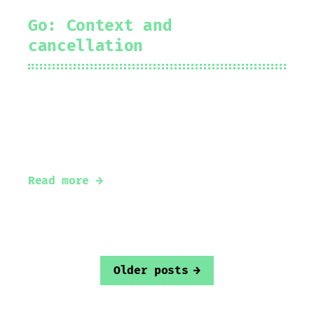
Go: Context and
cancellation
2022-03-03
Prakhar Srivastav
#
golang
#
context
Understanding context in go
Read more →
Older posts
→