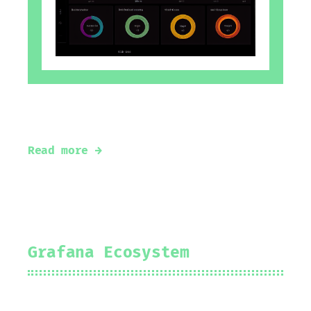
Basic pillars of Observability
Read more →
Grafana Ecosystem
2024-08-12
Prakhar Srivastav