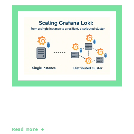
Scaling Grafana Loki: From a Single
Instance to a Resilient, Distributed
Cluster
Read more →