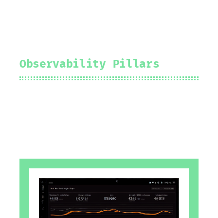
Observability Pillars
2024-08-25
Prakhar Srivastav
#
grafana
#
observability
#
logging
#
tracing
#
metrics
#
events
#
profiling